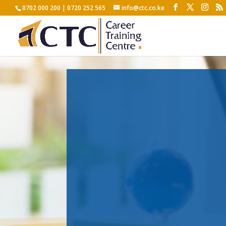
0702 000 200 | 0720 252 565
info@ctc.co.ke