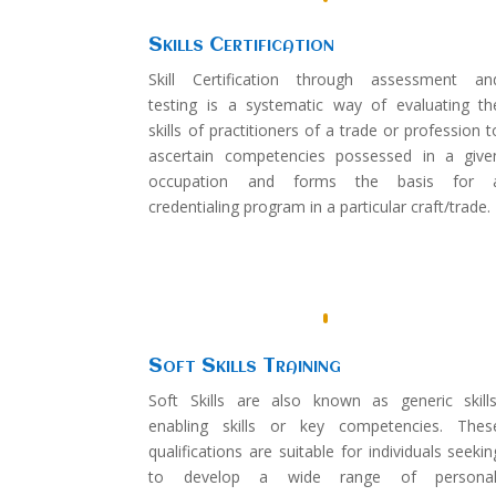
Skills Certification
Skill Certification through assessment an
testing is a systematic way of evaluating th
skills of practitioners of a trade or profession t
ascertain competencies possessed in a give
occupation and forms the basis for 
credentialing program in a particular craft/trade.
Soft Skills Training
Soft Skills are also known as generic skills
enabling skills or key competencies. Thes
qualifications are suitable for individuals seekin
to develop a wide range of personal