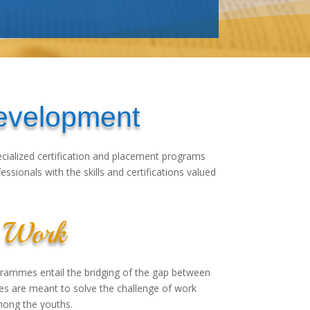
Development
pecialized certification and placement programs
sionals with the skills and certifications valued
or Work
rammes entail the bridging of the gap between
mes are meant to solve the challenge of work
ong the youths.