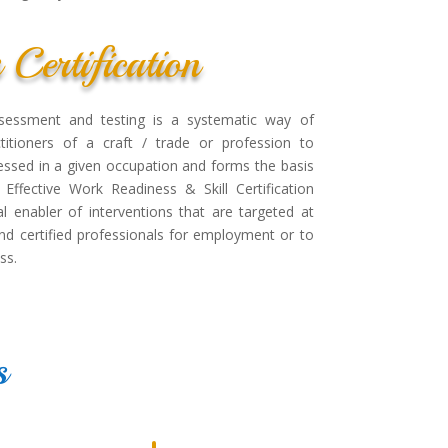
s Certification
 assessment and testing is a systematic way of
ctitioners of a craft / trade or profession to
ssed in a given occupation and forms the basis
 Effective Work Readiness & Skill Certification
al enabler of interventions that are targeted at
 and certified professionals for employment or to
ss.
s