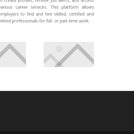
to create profiles, receive job alerts, and access
various career services. This platform allows
employers to find and hire skilled, certified and
vetted professionals for full- or part-time work.