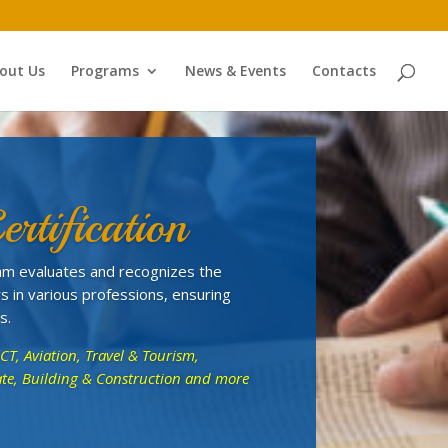
out Us
Programs
News & Events
Contacts
ertification
gram evaluates and recognizes the
s in various professions, ensuring
s.
ICT, Aviation, Travel & Tourism,
state, Building & Construction and more