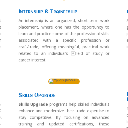
Internship & Traineeship
d
An internship is an organized, short term work
e
placement, where one has the opportunity to
o
learn and practice some of the professional skills
n
associated with a specific profession or
a
craft/trade, offering meaningful, practical work
related to an individual’s field of study or
career interest.
Skills Upgrade
,
Skills Upgrade
programs help skilled individuals
e
enhance and modernize their trade expertise to
g
stay competitive. By focusing on advanced
,
training and updated certifications, these