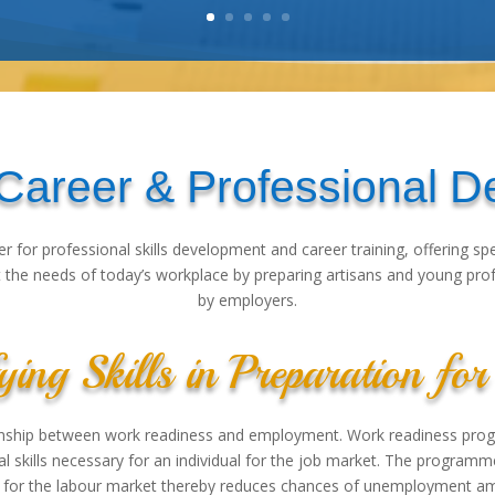
 Career & Professional 
er for professional skills development and career training, offering s
the needs of today’s workplace by preparing artisans and young profes
by employers.
ying Skills in Preparation f
ionship between work readiness and employment. Work readiness prog
al skills necessary for an individual for the job market. The program
for the labour market thereby reduces chances of unemployment am