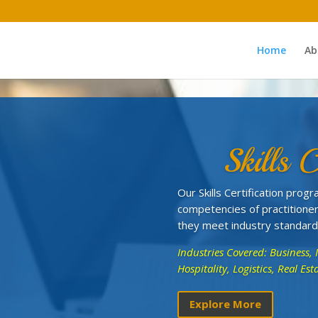
Home
Ab
Skills C
Our Skills Certification pro
competencies of practitioner
they meet industry standard
Industries Covered: Business, 
Hospitality, Logistics, Real E
Explore More