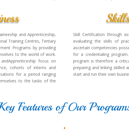
ness
Skill
raineeship and Apprenticeship,
Skill Certification through
nal Training Centres, Tertiary
evaluating the skills of pra
rment Programs by providing
ascertain competencies posse
emselves to the world of work.
for a credentialing program.
p andApprenticeship focus on
program is therefore a critic
ence, cohorts of interns and
preparing and linking skilled
sations for a period ranging
start and run their own busine
emselves to the tasks of the
Key Features of Our Program