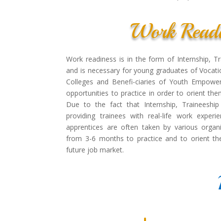
Work Readi
Work readiness is in the form of Internship, T
and is necessary for young graduates of Vocatio
Colleges and Benefi-ciaries of Youth Empowe
opportunities to practice in order to orient th
Due to the fact that Internship, Traineeshi
providing trainees with real-life work experi
apprentices are often taken by various organi
from 3-6 months to practice and to orient th
future job market.