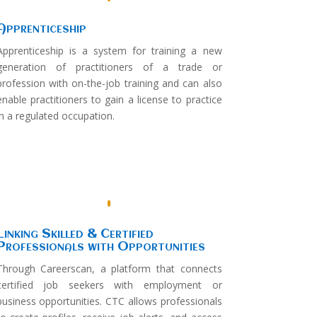
Apprenticeship
Apprenticeship is a system for training a new
generation of practitioners of a trade or
profession with on-the-job training and can also
enable practitioners to gain a license to practice
in a regulated occupation.
Linking Skilled & Certified
Professionals with Opportunities
Through Careerscan, a platform that connects
certified job seekers with employment or
business opportunities. CTC allows professionals