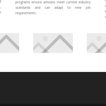
d
programs ensure artisans meet current industry
,
standards and can adapt to new job
r
requirements.