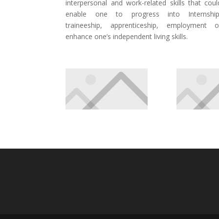
interpersonal and work-related skills that coul
enable one to progress into Internship
traineeship, apprenticeship, employment o
enhance one’s independent living skills.