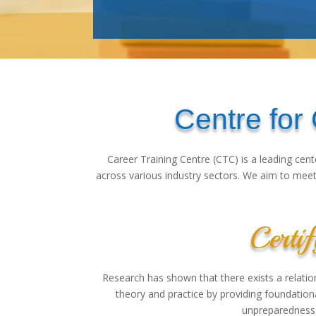
Centre for
Career Training Centre (CTC) is a leading cent
across various industry sectors. We aim to meet 
Certif
Research has shown that there exists a relat
theory and practice by providing foundation
unpreparedness 